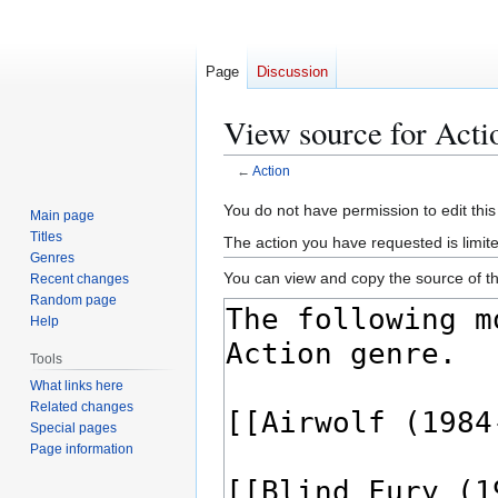
Page
Discussion
View source for Acti
←
Action
Jump
Jump
You do not have permission to edit this
Main page
to
to
Titles
The action you have requested is limite
navigation
search
Genres
You can view and copy the source of th
Recent changes
Random page
Help
Tools
What links here
Related changes
Special pages
Page information