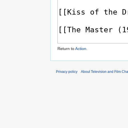
Return to
Action
.
Privacy policy
About Television and Film Ch