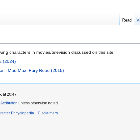
Read
V
ng characters in movies/television discussed on this site.
a (2024)
or
-
Mad Max: Fury Road (2015)
, at 20:47.
ttribution
unless otherwise noted.
aracter Encyclopedia
Disclaimers