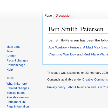
Page
Discussion
Ben Smith-Petersen
Jump
Jump
Ben Smith-Petersen has been the followi
to
to
Main page
Ace Warboy
-
Furiosa: A Mad Max Sag
navigation
search
Titles
Chanting War Boy
and
Red Flare Warri
Genres
Recent changes
Random page
Help
This page was last edited on 23 February 2025
Tools
Content is available under
Creative Commons A
What links here
Privacy policy
About Television and Film Ch
Related changes
Special pages
Printable version
Permanent link
Page information