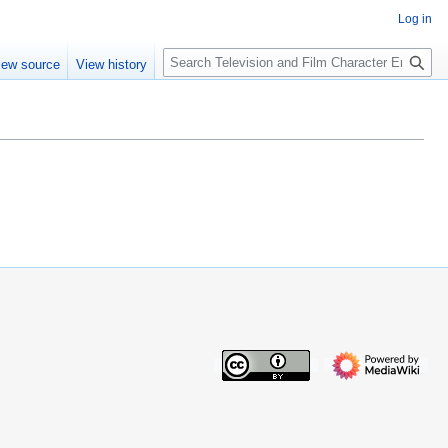
Log in
S
iew source
View history
e
a
r
c
h