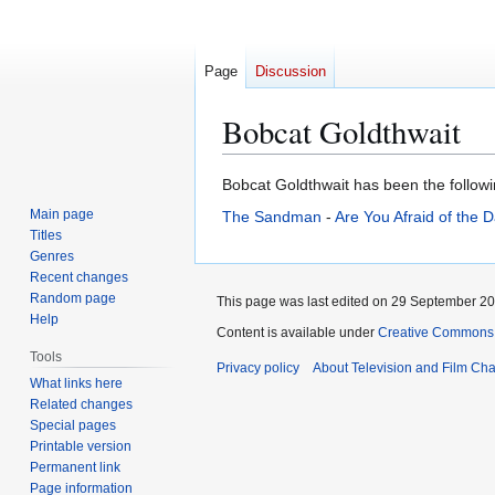
Page
Discussion
Bobcat Goldthwait
Jump
Jump
Bobcat Goldthwait has been the followin
to
to
Main page
The Sandman
-
Are You Afraid of the 
navigation
search
Titles
Genres
Recent changes
Random page
This page was last edited on 29 September 202
Help
Content is available under
Creative Commons A
Tools
Privacy policy
About Television and Film Ch
What links here
Related changes
Special pages
Printable version
Permanent link
Page information