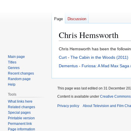
Page
Discussion
Chris Hemsworth
Jump
Jump
Chris Hemsworth has been the following
to
to
Main page
Curt
-
The Cabin in the Woods (2011)
navigation
search
Titles
Dementus
-
Furiosa: A Mad Max Saga 
Genres
Recent changes
Random page
Help
This page was last edited on 31 December 202
Tools
Content is available under
Creative Commons A
What links here
Privacy policy
About Television and Film Ch
Related changes
Special pages
Printable version
Permanent link
Page information