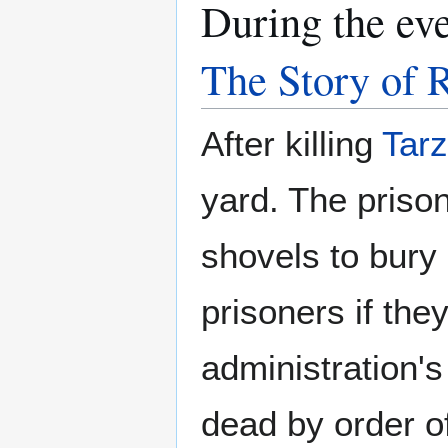
During the ev
The Story of 
After killing
Tar
yard. The priso
shovels to bury 
prisoners if the
administration's
dead by order of