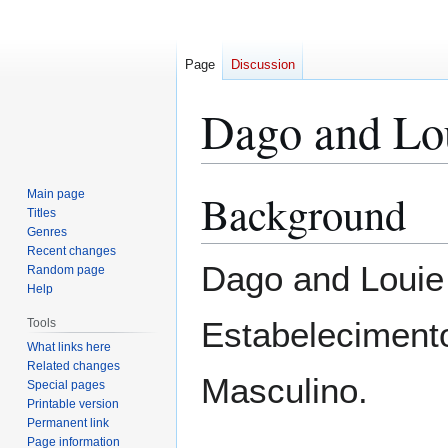
Page
Discussion
Dago and Lo
Background
Main page
Jump
Jump
Titles
to
to
Genres
navigation
search
Recent changes
Dago and Louie 
Random page
Help
Estabelecimento
Tools
What links here
Related changes
Masculino.
Special pages
Printable version
Permanent link
Page information