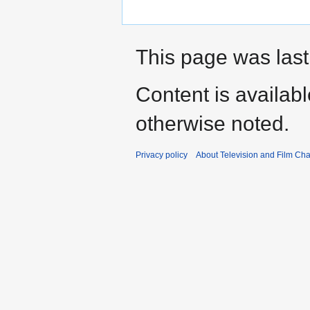
This page was last
Content is availab
otherwise noted.
Privacy policy
About Television and Film Ch