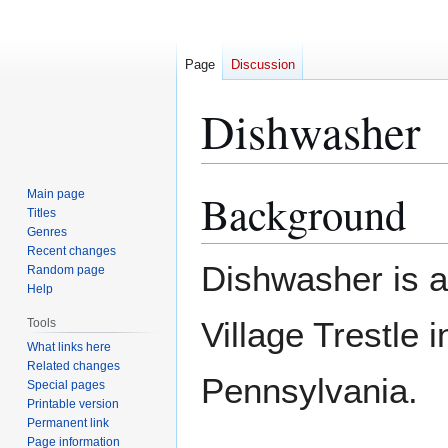
Page
Discussion
Dishwasher
Background
Main page
Jump
Jump
Titles
to
to
Genres
navigation
search
Recent changes
Dishwasher is a
Random page
Help
Village Trestle 
Tools
What links here
Related changes
Pennsylvania.
Special pages
Printable version
Permanent link
Page information