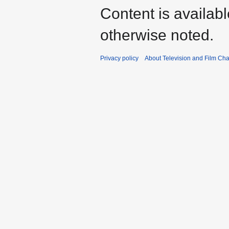
Content is availab
otherwise noted.
Privacy policy
About Television and Film Ch