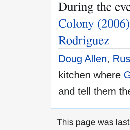
During the ev
Colony (2006)
Rodriguez
Doug Allen
,
Rus
kitchen where
G
and tell them th
This page was last