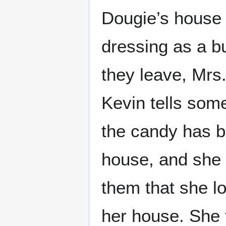
Dougie’s house 
dressing as a b
they leave, Mrs
Kevin tells some
the candy has b
house, and she i
them that she l
her house. She t