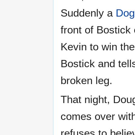
Suddenly a
Dog
front of Bostick
Kevin to win th
Bostick and tell
broken leg.
That night, Doug
comes over with
refuses to belie