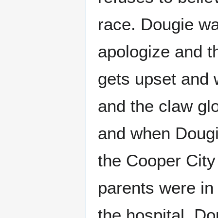
race. Dougie wa
apologize and th
gets upset and 
and the claw gl
and when Dougie
the Cooper City 
parents were in
the hospital. D