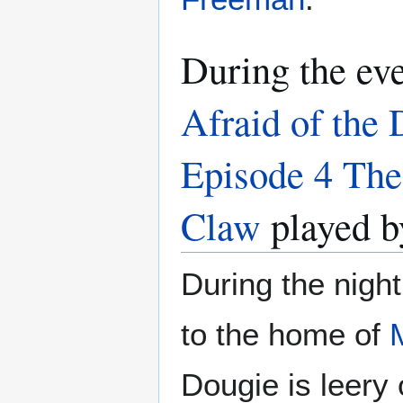
During the ev
Afraid of the 
Episode 4 The
Claw
played 
During the nigh
to the home of
Dougie is leery 