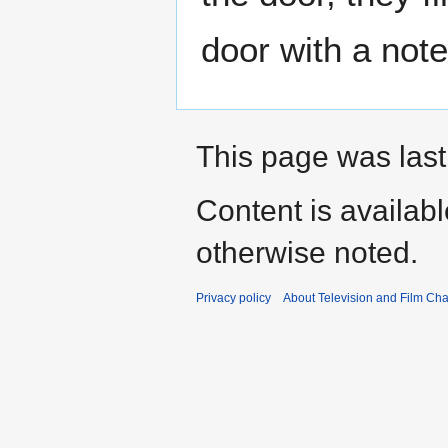
door with a note 
This page was last
Content is availab
otherwise noted.
Privacy policy
About Television and Film Ch