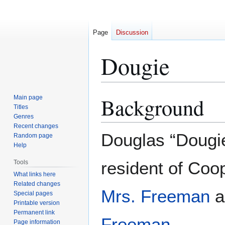
Page
Discussion
Dougie
Background
Main page
Jump
Jump
Titles
to
to
Genres
navigation
search
Recent changes
Douglas “Dougi
Random page
Help
resident of Coop
Tools
What links here
Related changes
Mrs. Freeman
a
Special pages
Printable version
Permanent link
Freeman
.
Page information