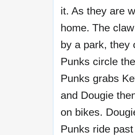
it. As they are 
home. The claw
by a park, they
Punks circle th
Punks grabs Ke
and Dougie then
on bikes. Dougie
Punks ride past