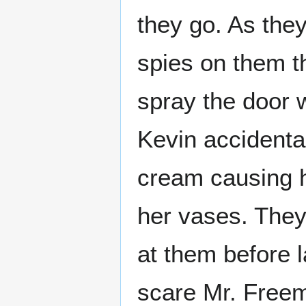
they go. As they
spies on them t
spray the door 
Kevin accidental
cream causing h
her vases. They
at them before l
scare Mr. Freem