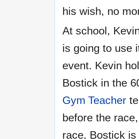
his wish, no mor
At school, Kevin
is going to use 
event. Kevin ho
Bostick in the 
Gym Teacher
te
before the race,
race, Bostick is