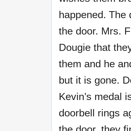
happened. The d
the door. Mrs. 
Dougie that the
them and he and
but it is gone. 
Kevin’s medal i
doorbell rings 
the door, they f