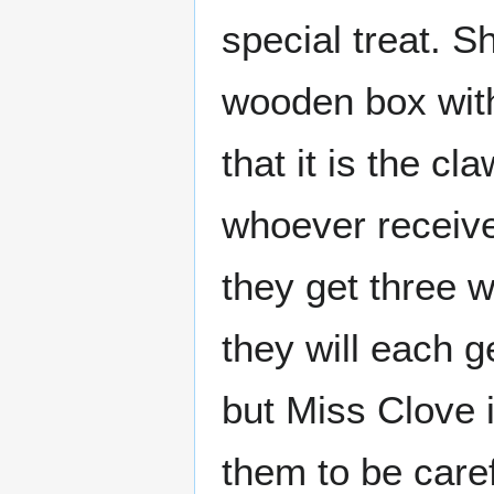
special treat. 
wooden box with
that it is the c
whoever receives
they get three 
they will each g
but Miss Clove 
them to be caref