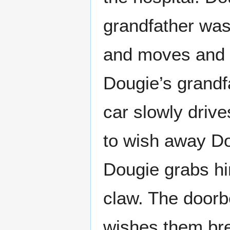
grandfather was
and moves and D
Dougie’s grandf
car slowly driv
to wish away Do
Dougie grabs hi
claw. The doorb
wishes them br