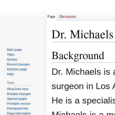
Page
Discussion
Dr. Michaels
Background
Main page
Jump
Jump
Titles
to
to
Genres
navigation
search
Recent changes
Dr. Michaels is
Random page
Help
surgeon in Los A
Tools
What links here
Related changes
He is a speciali
Special pages
Printable version
Permanent link
Michaels is a m
Page information