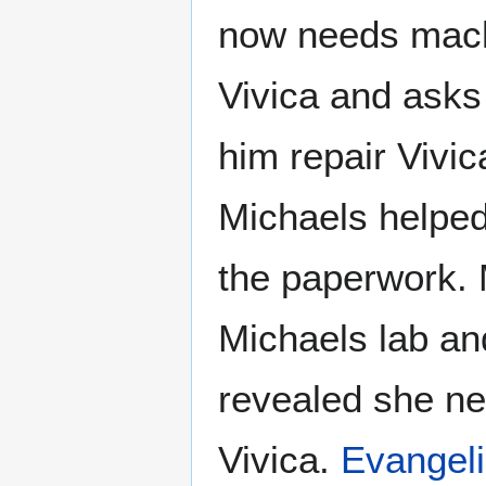
now needs machi
Vivica and asks
him repair Vivic
Michaels helped
the paperwork. M
Michaels lab and
revealed she ne
Vivica.
Evangel