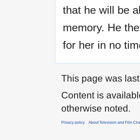
that he will be 
memory. He then 
for her in no ti
This page was last
Content is availab
otherwise noted.
Privacy policy
About Television and Film Ch