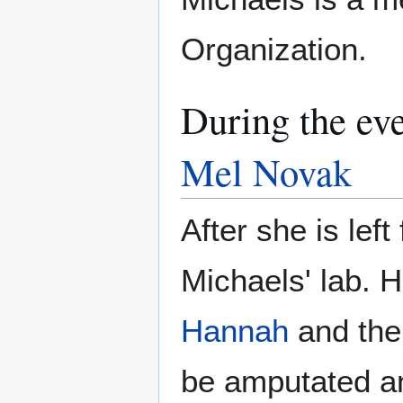
Organization.
During the ev
Mel Novak
After she is left
Michaels' lab. H
Hannah
and the
be amputated an