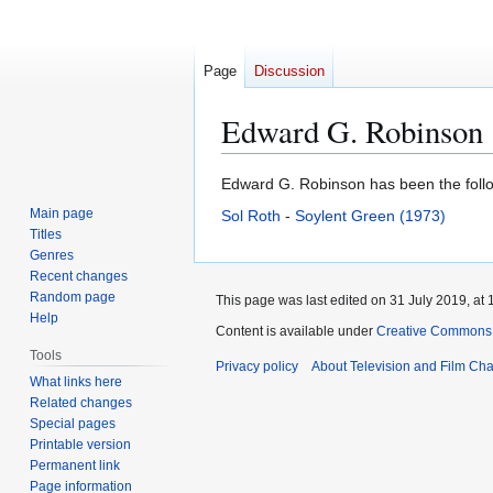
Page
Discussion
Edward G. Robinson
Jump
Jump
Edward G. Robinson has been the follow
to
to
Main page
Sol Roth
-
Soylent Green (1973)
navigation
search
Titles
Genres
Recent changes
Random page
This page was last edited on 31 July 2019, at 
Help
Content is available under
Creative Commons A
Tools
Privacy policy
About Television and Film Ch
What links here
Related changes
Special pages
Printable version
Permanent link
Page information