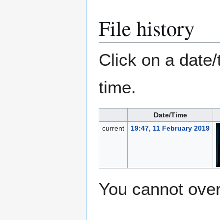
File history
Click on a date/
time.
Date/Time
current
19:47, 11 February 2019
You cannot overw