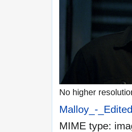
No higher resolutio
Malloy_-_Edite
MIME type:
ima