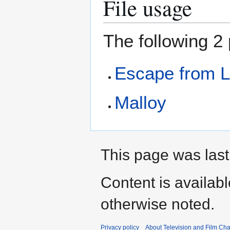
File usage
The following 2 
Escape from L
Malloy
This page was last
Content is availab
otherwise noted.
Privacy policy
About Television and Film Ch