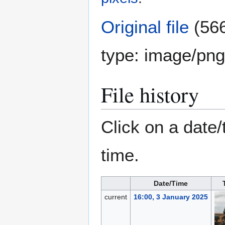
Original file
(566
type:
image/png
File history
Click on a date/
time.
Date/Time
current
16:00, 3 January 2025