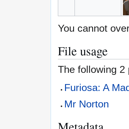
You cannot overw
File usage
The following 2 
Furiosa: A Ma
Mr Norton
Metadata