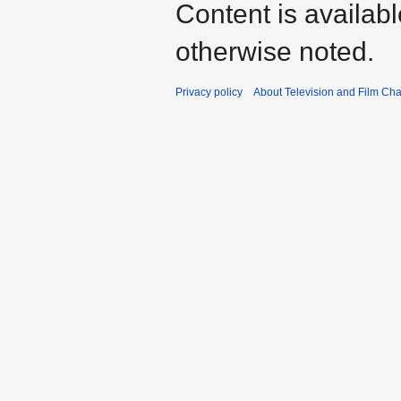
Content is availab
otherwise noted.
Privacy policy
About Television and Film Ch