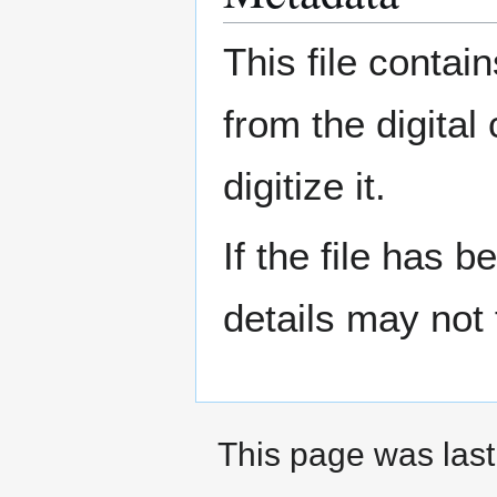
This file contai
from the digital
digitize it.
If the file has 
details may not f
This page was last