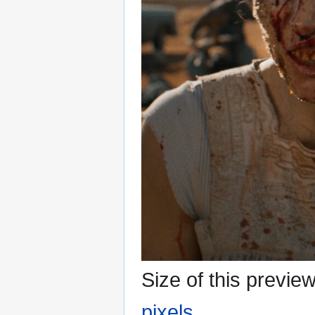
Size of this previe
pixels
.