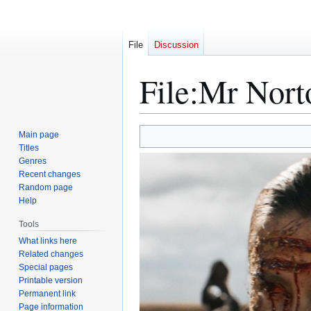
File
Discussion
File
:
Mr Nort
Jump
Jump
Main page
to
to
Titles
Genres
navigation
search
Recent changes
Random page
Help
Tools
What links here
Related changes
Special pages
Printable version
Permanent link
Page information