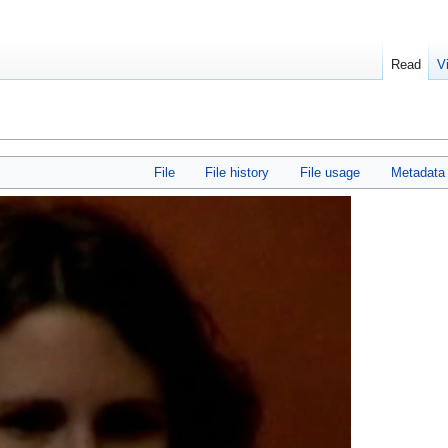
Read
V
File
File history
File usage
Metadata