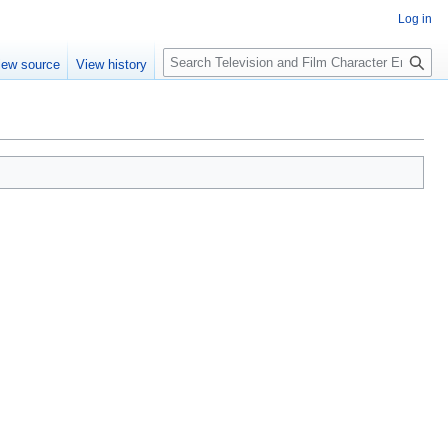
Log in
S
iew source
View history
e
a
r
c
h