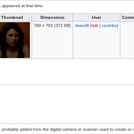
it appeared at that time.
Thumbnail
Dimensions
User
Comm
700 × 702
(372 KB)
JasonB
(
talk
|
contribs
)
n, probably added from the digital camera or scanner used to create or di