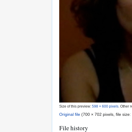
Size of this preview:
598 × 600 pixels
.
Other r
Original file
(700 × 702 pixels, file siz
File history