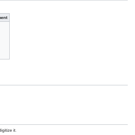
ent
gitize it.