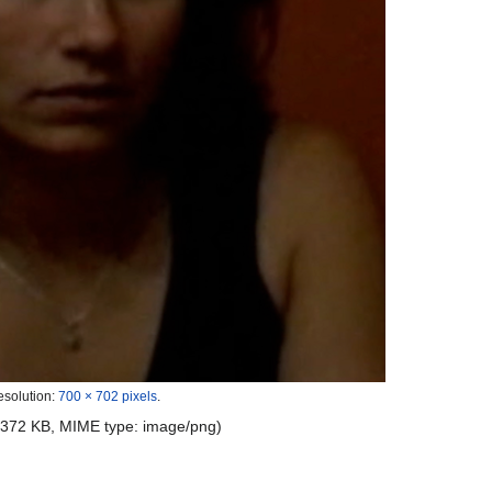
esolution:
700 × 702 pixels
.
e: 372 KB, MIME type:
image/png
)