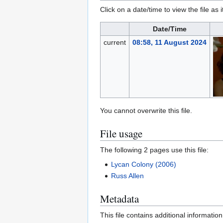
Click on a date/time to view the file as 
Date/Time
current
08:58, 11 August 2024
You cannot overwrite this file.
File usage
The following 2 pages use this file:
Lycan Colony (2006)
Russ Allen
Metadata
This file contains additional informatio