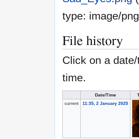
type:
image/png
File history
Click on a date/
time.
Date/Time
current
11:35, 2 January 2025