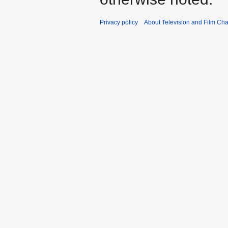
Privacy policy
About Television and Film Ch