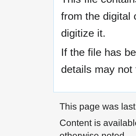
from the digital
digitize it.
If the file has 
details may not f
This page was last
Content is availab
otherwise noted.