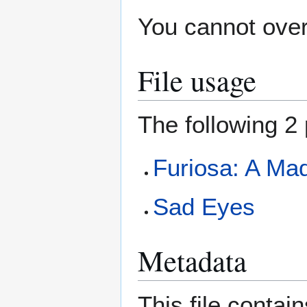
You cannot overw
File usage
The following 2 
Furiosa: A Ma
Sad Eyes
Metadata
This file contai