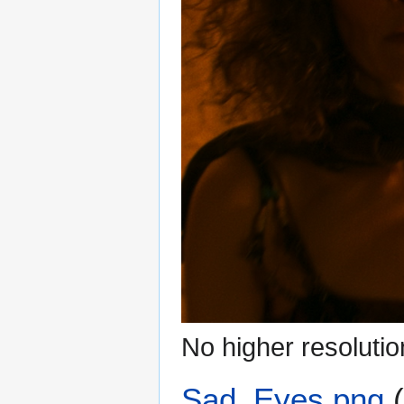
No higher resolutio
Sad_Eyes.png