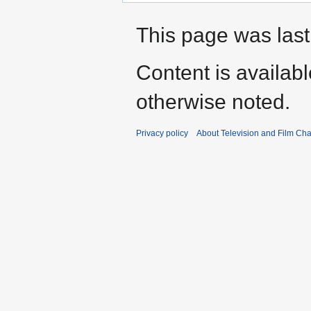
This page was last
Content is availab
otherwise noted.
Privacy policy
About Television and Film Ch