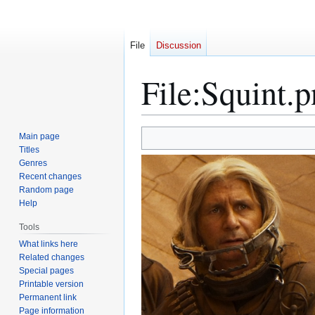
File
Discussion
File
:
Squint.p
Jump
Jump
Main page
to
to
Titles
Genres
navigation
search
Recent changes
Random page
Help
Tools
What links here
Related changes
Special pages
Printable version
Permanent link
Page information