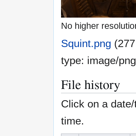
No higher resolutio
Squint.png
(277
type:
image/png
File history
Click on a date/
time.