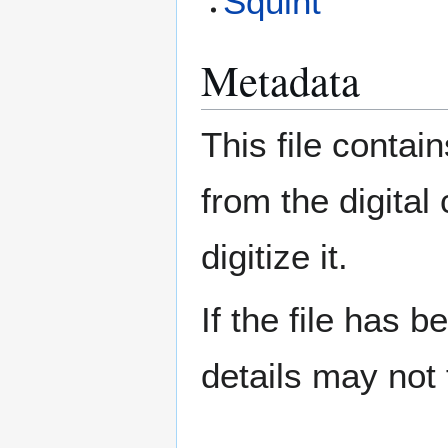
Squint
Metadata
This file contai
from the digital
digitize it.
If the file has 
details may not f