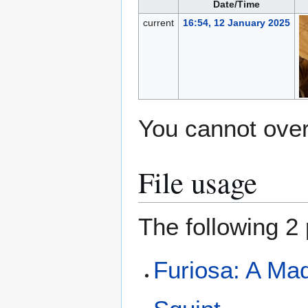
Date/Time
current
16:54, 12 January 2025
You cannot overw
File usage
The following 2 
Furiosa: A Ma