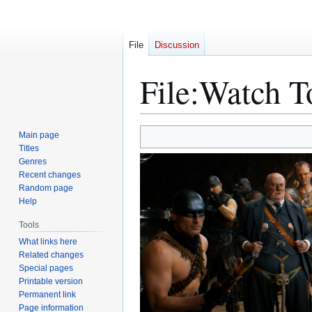
File
Discussion
File
:
Watch T
Jump
Jump
Main page
to
to
Titles
Genres
navigation
search
Recent changes
Random page
Help
Tools
What links here
Related changes
Special pages
Printable version
Permanent link
Page information