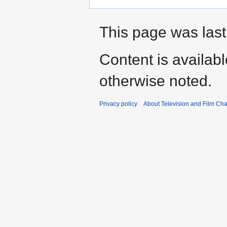
This page was last
Content is availab
otherwise noted.
Privacy policy
About Television and Film Ch