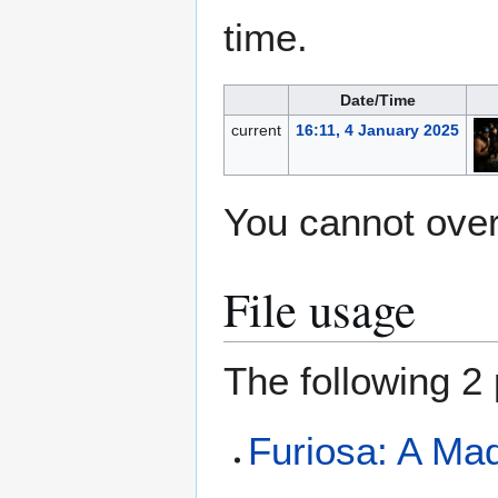
time.
Date/Time
current
16:11, 4 January 2025
You cannot overw
File usage
The following 2 
Furiosa: A Ma