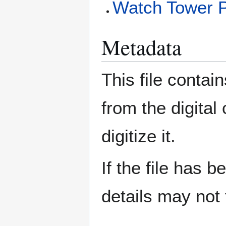
Watch Tower P
Metadata
This file contai
from the digital
digitize it.
If the file has 
details may not f