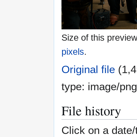
Size of this previe
pixels
.
Original file
(1,4
type:
image/png
File history
Click on a date/