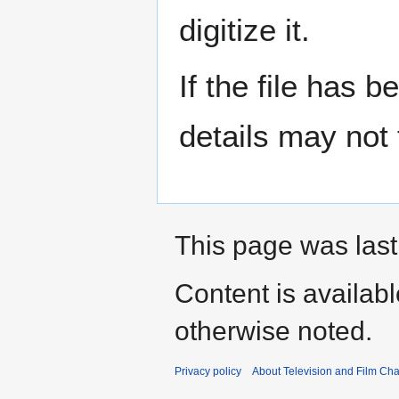
digitize it.
If the file has 
details may not f
This page was last
Content is availab
otherwise noted.
Privacy policy
About Television and Film Ch