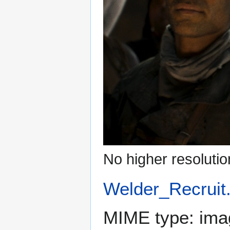
No higher resolutio
Welder_Recruit
MIME type:
ima