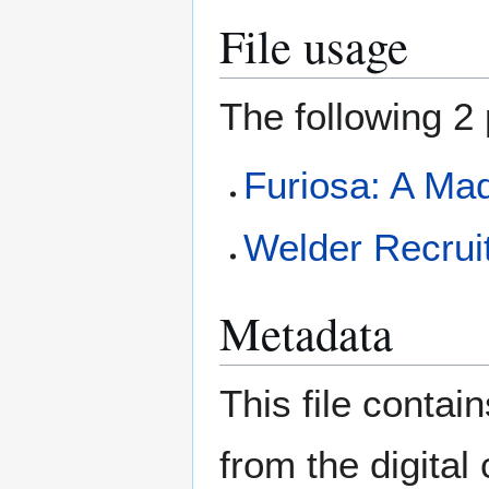
File usage
The following 2 
Furiosa: A Ma
Welder Recrui
Metadata
This file contai
from the digital