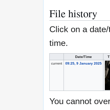
File history
Click on a date/
time.
Date/Time
T
current
09:25, 9 January 2025
You cannot overw