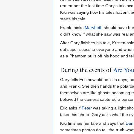
remember the last time Gary's tale sca
Kiki was saying how his tales haven't 
starts his tale.
Frank thinks
Marybeth
should have bur
didn't know if what she saw was real a
After Gary finishes his tale, Kristen a
out super specs to everyone and when 
as a Phantom pulls off his hood and tell
During the events of
Are You
Gary tells Eric how old he is in days, 
and Frank. She then hands the polaroid
themselves are like ghosts becoming r
believed the camera captured a person's
Eric asks if
Peter
was taking a light sh
taken his photo. Gary asks what the cyl
Kiki finishes her tale and says that
Dan
sometimes photos do tell the truth wheth