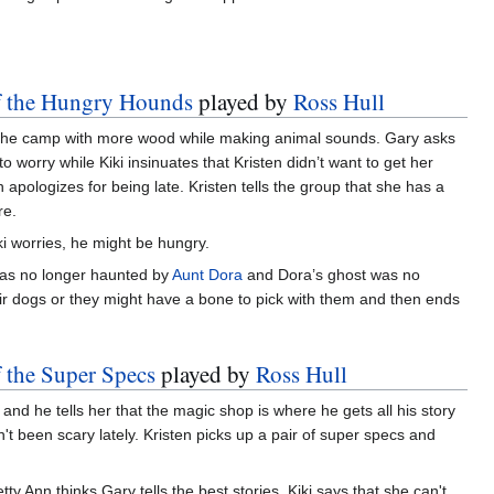
of the Hungry Hounds
played by
Ross Hull
rds the camp with more wood while making animal sounds. Gary asks
to worry while Kiki insinuates that Kristen didn’t want to get her
n apologizes for being late. Kristen tells the group that she has a
re.
iki worries, he might be hungry.
 was no longer haunted by
Aunt Dora
and Dora’s ghost was no
r dogs or they might have a bone to pick with them and then ends
f the Super Specs
played by
Ross Hull
 and he tells her that the magic shop is where he gets all his story
't been scary lately. Kristen picks up a pair of super specs and
tty Ann thinks Gary tells the best stories. Kiki says that she can't