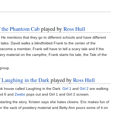
of the Phantom Cab
played by
Ross Hull
. He mentions that they go to different schools and have different
tales. David walks a blindfolded Frank to the center of the
become a member, Frank will have to tell a scary tale and if the
 material on the campfire, Frank starts his tale, the Tale of the
 group.
f Laughing in the Dark
played by
Ross Hull
ok house called Laughing in the Dark.
Girl 1
and
Girl 2
are walking
red 6 and
Zeebo
pops out and Girl 1 and Girl 2 scream.
tarting the story. Kristen says she hates clowns. Eric makes fun of
her the sack of powdery material and Betty Ann pours some of it on