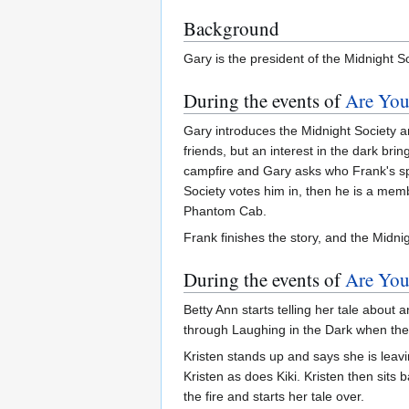
Background
Gary is the president of the Midnight So
During the events of
Are You
Gary introduces the Midnight Society 
friends, but an interest in the dark br
campfire and Gary asks who Frank's spon
Society votes him in, then he is a memb
Phantom Cab.
Frank finishes the story, and the Midni
During the events of
Are You
Betty Ann starts telling her tale abo
through Laughing in the Dark when th
Kristen stands up and says she is leavi
Kristen as does Kiki. Kristen then sits
the fire and starts her tale over.