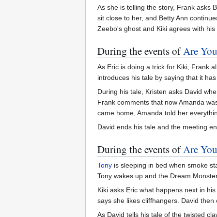
As she is telling the story, Frank asks 
sit close to her, and Betty Ann continue
Zeebo's ghost and Kiki agrees with his 
During the events of
Are You
As Eric is doing a trick for Kiki, Fra
introduces his tale by saying that it has
During his tale, Kristen asks David wh
Frank comments that now Amanda was alo
came home, Amanda told her everythi
David ends his tale and the meeting e
During the events of
Are You
Tony
is sleeping in bed when smoke sta
Tony wakes up and the Dream Monster i
Kiki asks Eric what happens next in his 
says she likes cliffhangers. David then 
As David tells his tale of the twisted cl