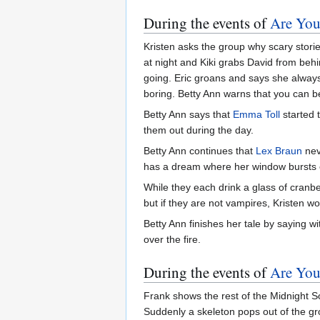
During the events of
Are You
Kristen asks the group why scary storie
at night and Kiki grabs David from behi
going. Eric groans and says she always t
boring. Betty Ann warns that you can be 
Betty Ann says that
Emma Toll
started 
them out during the day.
Betty Ann continues that
Lex Braun
nev
has a dream where her window bursts
While they each drink a glass of cranb
but if they are not vampires, Kristen w
Betty Ann finishes her tale by saying w
over the fire.
During the events of
Are You 
Frank shows the rest of the Midnight So
Suddenly a skeleton pops out of the gr