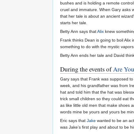
bushes and is holding a remote control 
cruel and immature. When Gary asks who 
that her tale is about an ancient wiza
starts her tale.
Betty Ann says that
Alix
knew somethin
Frank thinks Dean is going to boil Alix
something to do with the mystic vapors
Betty Ann ends her tale and David think
During the events of
Are You
Gary says that Frank was supposed to tel
week, and his grandfather was from Irela
hat and told him that the hat was blesse
trick small children so they could eat 
as like little old men that make shoes 
words mine be yours and yours be mine. 
Eric says that
Jake
wanted to be an acto
was Jake’s first play and about to be his