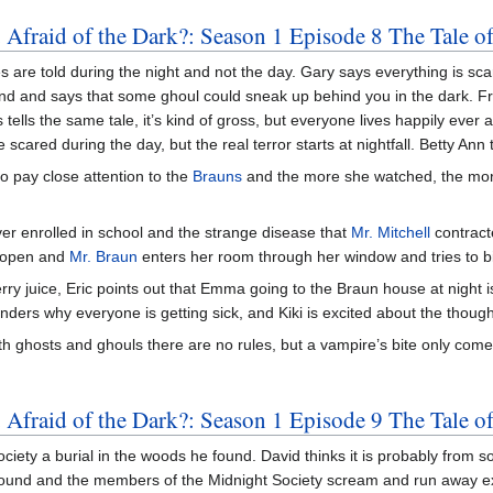
 Afraid of the Dark?: Season 1 Episode 8 The Tale o
s are told during the night and not the day. Gary says everything is sca
nd and says that some ghoul could sneak up behind you in the dark. Fran
ells the same tale, it’s kind of gross, but everyone lives happily ever a
scared during the day, but the real terror starts at nightfall. Betty Ann t
to pay close attention to the
Brauns
and the more she watched, the mor
er enrolled in school and the strange disease that
Mr. Mitchell
contract
 open and
Mr. Braun
enters her room through her window and tries to bi
erry juice, Eric points out that Emma going to the Braun house at night
onders why everyone is getting sick, and Kiki is excited about the thoug
ith ghosts and ghouls there are no rules, but a vampire’s bite only comes
Afraid of the Dark?: Season 1 Episode 9 The Tale of
ciety a burial in the woods he found. David thinks it is probably from s
ound and the members of the Midnight Society scream and run away exc