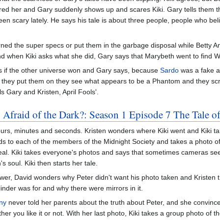
red her and Gary suddenly shows up and scares Kiki. Gary tells them tha
been scary lately. He says his tale is about three people, people who b
ned the super specs or put them in the garbage disposal while Betty 
nd when Kiki asks what she did, Gary says that Marybeth went to find 
sks if the other universe won and Gary says, because
Sardo
was a fake 
they put them on they see what appears to be a Phantom and they scr
s Gary and Kristen, April Fools'.
 Afraid of the Dark?: Season 1 Episode 7 The Tale o
hours, minutes and seconds. Kristen wonders where Kiki went and Kiki tak
s to each of the members of the Midnight Society and takes a photo of 
eal. Kiki takes everyone's photos and says that sometimes cameras s
 soul. Kiki then starts her tale.
ower, David wonders why Peter didn't want his photo taken and Kristen
inder was for and why there were mirrors in it.
ny
never told her parents about the truth about Peter, and she convinced
er you like it or not. With her last photo, Kiki takes a group photo of t