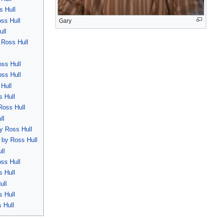
s Hull
oss Hull
Gary
ull
 Ross Hull
oss Hull
oss Hull
 Hull
s Hull
Ross Hull
ll
by Ross Hull
d by Ross Hull
ll
ss Hull
s Hull
ull
s Hull
 Hull