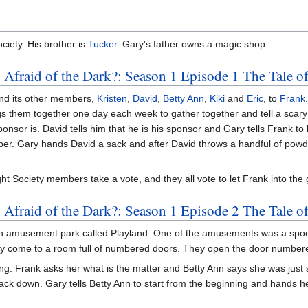
ciety. His brother is
Tucker
. Gary's father owns a magic shop.
 Afraid of the Dark?: Season 1 Episode 1 The Tale 
and its other members,
Kristen
,
David
,
Betty Ann
,
Kiki
and
Eric
, to
Frank
ings them together one day each week to gather together and tell a scary 
sor is. David tells him that he is his sponsor and Gary tells Frank to 
er. Gary hands David a sack and after David throws a handful of powdery
ght Society members take a vote, and they all vote to let Frank into the
 Afraid of the Dark?: Season 1 Episode 2 The Tale o
ut an amusement park called Playland. One of the amusements was a spo
ey come to a room full of numbered doors. They open the door numbe
ng. Frank asks her what is the matter and Betty Ann says she was just s
 back down. Gary tells Betty Ann to start from the beginning and hands 