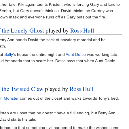
her tale. Kiki again taunts Kristen, who is forcing Gary and Eric to
eebo, but Gary doesn't think so. David thinks the Carney was
clown mask and everyone runs off as Gary puts out the fire.
f the Lonely Ghost
played by
Ross Hull
 Betty Ann hands David the sack of powdery material and he
ath.
 at
Sally
's house the entire night and
Aunt Dottie
was working late.
old Amanada that to scare her. David says that when Aunt Dottie
f the Twisted Claw
played by
Ross Hull
m Monster
comes out of the closet and walks towards Tony's bed.
risten are upset that he doesn't have a full ending, but Betty Ann
avid starts his tale.
brings up that something evil happened to make the wishes come