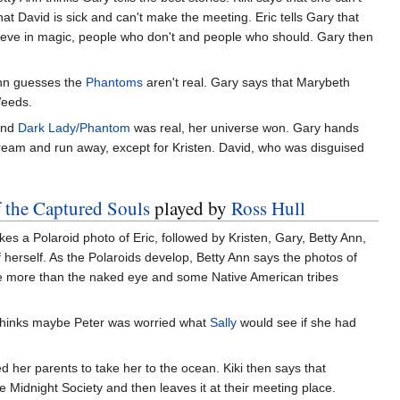
t David is sick and can't make the meeting. Eric tells Gary that
elieve in magic, people who don't and people who should. Gary then
Ann guesses the
Phantoms
aren't real. Gary says that Marybeth
Weeds.
and
Dark Lady/Phantom
was real, her universe won. Gary hands
eam and run away, except for Kristen. David, who was disguised
f the Captured Souls
played by
Ross Hull
es a Polaroid photo of Eric, followed by Kristen, Gary, Betty Ann,
herself. As the Polaroids develop, Betty Ann says the photos of
ee more than the naked eye and some Native American tribes
 thinks maybe Peter was worried what
Sally
would see if she had
 her parents to take her to the ocean. Kiki then says that
he Midnight Society and then leaves it at their meeting place.