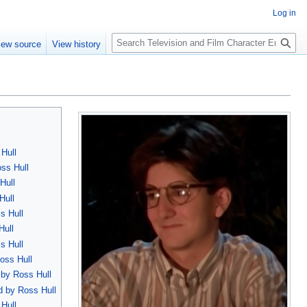
Log in
S
iew source
View history
e
a
r
c
h
Hull
oss Hull
Hull
Hull
s Hull
Hull
s Hull
oss Hull
 by Ross Hull
d by Ross Hull
 Hull