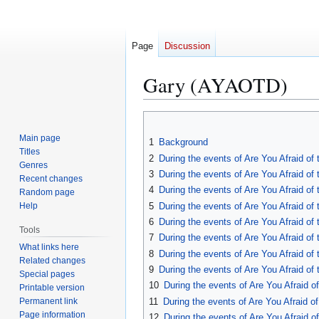
Page
Discussion
Gary (AYAOTD)
Jump
Jump
to
to
Main page
1
Background
navigation
search
Titles
2
During the events of Are You Afraid o
Genres
3
During the events of Are You Afraid of
Recent changes
4
During the events of Are You Afraid o
Random page
5
During the events of Are You Afraid o
Help
6
During the events of Are You Afraid o
Tools
7
During the events of Are You Afraid o
What links here
8
During the events of Are You Afraid o
Related changes
9
During the events of Are You Afraid of
Special pages
10
During the events of Are You Afraid o
Printable version
Permanent link
11
During the events of Are You Afraid 
Page information
12
During the events of Are You Afraid 