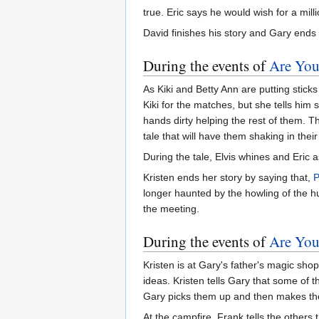
true. Eric says he would wish for a mill
David finishes his story and Gary ends
During the events of
Are You
As Kiki and Betty Ann are putting stic
Kiki for the matches, but she tells him s
hands dirty helping the rest of them.
tale that will have them shaking in thei
During the tale, Elvis whines and Eric a
Kristen ends her story by saying that,
longer haunted by the howling of the 
the meeting.
During the events of
Are You
Kristen is at Gary's father's magic shop
ideas. Kristen tells Gary that some of 
Gary picks them up and then makes th
At the campfire, Frank tells the others 