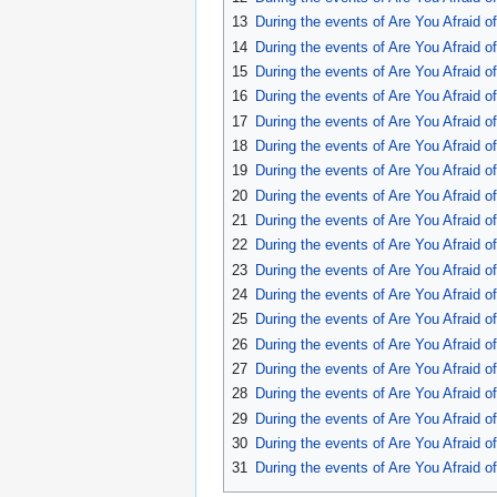
13
During the events of Are You Afraid 
14
During the events of Are You Afraid 
15
During the events of Are You Afraid 
16
During the events of Are You Afraid 
17
During the events of Are You Afraid 
18
During the events of Are You Afraid o
19
During the events of Are You Afraid 
20
During the events of Are You Afraid 
21
During the events of Are You Afraid 
22
During the events of Are You Afraid 
23
During the events of Are You Afraid 
24
During the events of Are You Afraid 
25
During the events of Are You Afraid 
26
During the events of Are You Afraid 
27
During the events of Are You Afraid 
28
During the events of Are You Afraid 
29
During the events of Are You Afraid 
30
During the events of Are You Afraid 
31
During the events of Are You Afraid 