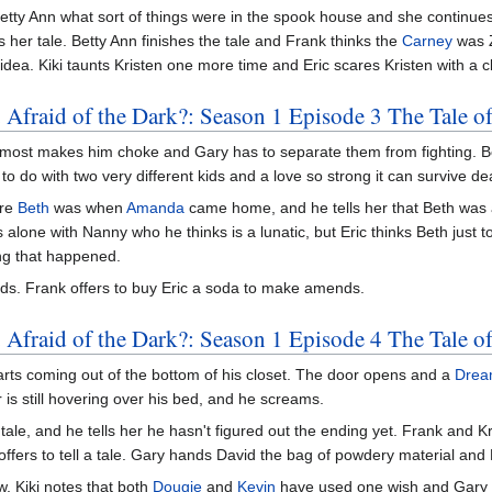
Betty Ann what sort of things were in the spook house and she continues 
s her tale. Betty Ann finishes the tale and Frank thinks the
Carney
was Z
idea. Kiki taunts Kristen one more time and Eric scares Kristen with a 
 Afraid of the Dark?: Season 1 Episode 3 The Tale o
nk almost makes him choke and Gary has to separate them from fighting.
 to do with two very different kids and a love so strong it can survive de
ere
Beth
was when
Amanda
came home, and he tells her that Beth was
ne with Nanny who he thinks is a lunatic, but Eric thinks Beth just t
ng that happened.
nds. Frank offers to buy Eric a soda to make amends.
 Afraid of the Dark?: Season 1 Episode 4 The Tale o
rts coming out of the bottom of his closet. The door opens and a
Drea
s still hovering over his bed, and he screams.
tale, and he tells her he hasn't figured out the ending yet. Frank and K
offers to tell a tale. Gary hands David the bag of powdery material and D
aw, Kiki notes that both
Dougie
and
Kevin
have used one wish and Gary 