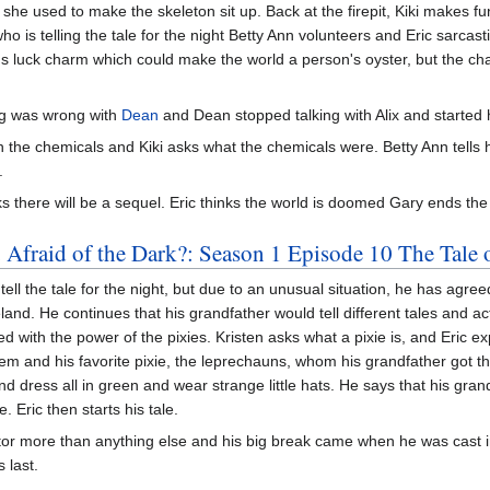
she used to make the skeleton sit up. Back at the firepit, Kiki makes fu
is telling the tale for the night Betty Ann volunteers and Eric sarcast
rd's luck charm which could make the world a person's oyster, but the 
g was wrong with
Dean
and Dean stopped talking with Alix and started 
 in the chemicals and Kiki asks what the chemicals were. Betty Ann tells
.
s there will be a sequel. Eric thinks the world is doomed Gary ends th
 Afraid of the Dark?: Season 1 Episode 10 The Tale 
l the tale for the night, but due to an unusual situation, he has agreed 
nd. He continues that his grandfather would tell different tales and act
d with the power of the pixies. Kristen asks what a pixie is, and Eric exp
them and his favorite pixie, the leprechauns, whom his grandfather got t
and dress all in green and wear strange little hats. He says that his gra
Eric then starts his tale.
r more than anything else and his big break came when he was cast in a
 last.