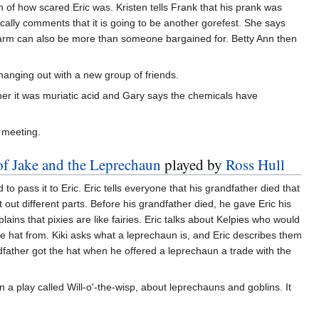
n of how scared Eric was. Kristen tells Frank that his prank was
ically comments that it is going to be another gorefest. She says
charm can also be more than someone bargained for. Betty Ann then
hanging out with a new group of friends.
 her it was muriatic acid and Gary says the chemicals have
e meeting.
of Jake and the Leprechaun
played by
Ross Hull
to pass it to Eric. Eric tells everyone that his grandfather died that
 out different parts. Before his grandfather died, he gave Eric his
lains that pixies are like fairies. Eric talks about Kelpies who would
he hat from. Kiki asks what a leprechaun is, and Eric describes them
ndfather got the hat when he offered a leprechaun a trade with the
 play called Will-o'-the-wisp, about leprechauns and goblins. It