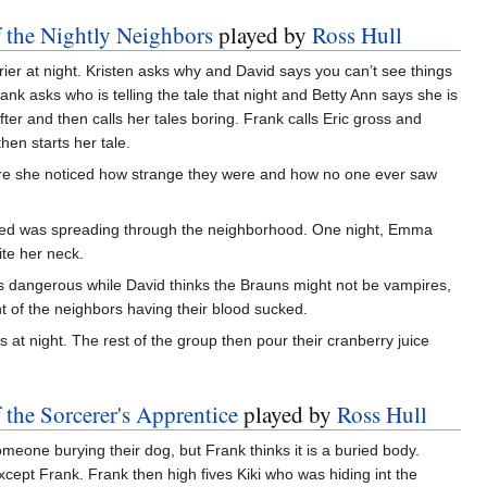
f the Nightly Neighbors
played by
Ross Hull
rier at night. Kristen asks why and David says you can’t see things
k asks who is telling the tale that night and Betty Ann says she is
fter and then calls her tales boring. Frank calls Eric gross and
hen starts her tale.
e she noticed how strange they were and how no one ever saw
ed was spreading through the neighborhood. One night, Emma
te her neck.
 is dangerous while David thinks the Brauns might not be vampires,
ht of the neighbors having their blood sucked.
 at night. The rest of the group then pour their cranberry juice
 the Sorcerer's Apprentice
played by
Ross Hull
omeone burying their dog, but Frank thinks it is a buried body.
ept Frank. Frank then high fives Kiki who was hiding int the