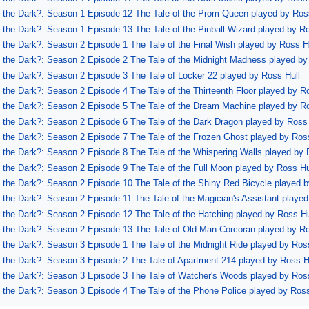
of the Dark?: Season 1 Episode 12 The Tale of the Prom Queen played by Ros
of the Dark?: Season 1 Episode 13 The Tale of the Pinball Wizard played by R
of the Dark?: Season 2 Episode 1 The Tale of the Final Wish played by Ross H
of the Dark?: Season 2 Episode 2 The Tale of the Midnight Madness played by
of the Dark?: Season 2 Episode 3 The Tale of Locker 22 played by Ross Hull
f the Dark?: Season 2 Episode 4 The Tale of the Thirteenth Floor played by R
of the Dark?: Season 2 Episode 5 The Tale of the Dream Machine played by R
of the Dark?: Season 2 Episode 6 The Tale of the Dark Dragon played by Ross
of the Dark?: Season 2 Episode 7 The Tale of the Frozen Ghost played by Ros
of the Dark?: Season 2 Episode 8 The Tale of the Whispering Walls played by 
of the Dark?: Season 2 Episode 9 The Tale of the Full Moon played by Ross Hu
of the Dark?: Season 2 Episode 10 The Tale of the Shiny Red Bicycle played 
of the Dark?: Season 2 Episode 11 The Tale of the Magician's Assistant playe
of the Dark?: Season 2 Episode 12 The Tale of the Hatching played by Ross Hu
of the Dark?: Season 2 Episode 13 The Tale of Old Man Corcoran played by Ro
of the Dark?: Season 3 Episode 1 The Tale of the Midnight Ride played by Ros
of the Dark?: Season 3 Episode 2 The Tale of Apartment 214 played by Ross H
of the Dark?: Season 3 Episode 3 The Tale of Watcher's Woods played by Ros
of the Dark?: Season 3 Episode 4 The Tale of the Phone Police played by Ross