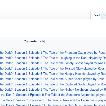
Read
V
Contents
f the Dark?: Season 1 Episode 1 The Tale of the Phantom Cab played by Ross 
 the Dark?: Season 1 Episode 2 The Tale of Laughing in the Dark played by R
f the Dark?: Season 1 Episode 3 The Tale of the Lonely Ghost played by Ross 
f the Dark?: Season 1 Episode 4 The Tale of the Twisted Claw played by Ross 
f the Dark?: Season 1 Episode 5 The Tale of the Hungry Hounds played by Ros
f the Dark?: Season 1 Episode 6 The Tale of the Super Specs played by Ross 
f the Dark?: Season 1 Episode 7 The Tale of the Captured Souls played by Ros
 the Dark?: Season 1 Episode 8 The Tale of the Nightly Neighbors played by R
f the Dark?: Season 1 Episode 9 The Tale of the Sorcerer's Apprentice played
of the Dark?: Season 1 Episode 10 The Tale of Jake and the Leprechaun playe
of the Dark?: Season 1 Episode 11 The Tale of the Dark Music played by Ross