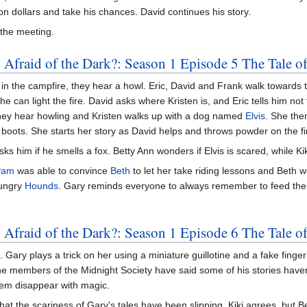
ion dollars and take his chances. David continues his story.
 the meeting.
 Afraid of the Dark?: Season 1 Episode 5 The Tale 
ks in the campfire, they hear a howl. Eric, David and Frank walk towa
he can light the fire. David asks where Kristen is, and Eric tells him not 
 They hear howling and Kristen walks up with a dog named
Elvis
. She the
r boots. She starts her story as David helps and throws powder on the fi
sks him if he smells a fox. Betty Ann wonders if Elvis is scared, while K
Pam
was able to convince
Beth
to let her take riding lessons and Beth
hungry
Hounds
. Gary reminds everyone to always remember to feed thei
 Afraid of the Dark?: Season 1 Episode 6 The Tale o
. Gary plays a trick on her using a miniature guillotine and a fake finger
the members of the Midnight Society have said some of his stories haven
em disappear with magic.
that the scariness of Gary's tales have been slipping. Kiki agrees, but Be