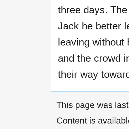
three days. The 
Jack he better l
leaving without 
and the crowd i
their way towar
This page was last
Content is availab