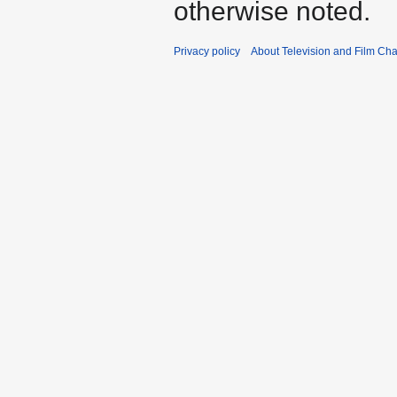
otherwise noted.
Privacy policy
About Television and Film Ch