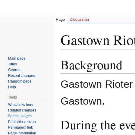
Page
Discussion
Gastown Rio
Background
Main page
Jump
Jump
Titles
to
to
Genres
navigation
search
Recent changes
Gastown Rioter 
Random page
Help
Gastown.
Tools
What links here
Related changes
Special pages
During the ev
Printable version
Permanent link
Page information