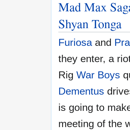
Mad Max Saga
Shyan Tonga
Furiosa
and
Pra
they enter, a ri
Rig
War Boys
qu
Dementus
drive
is going to mak
meeting of the w