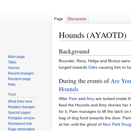
Page
Discussion
Hounds (AYAOTD)
Background
Jump
Jump
to
to
Main page
Bounder, Rexy, Helga and Brutus were 
Titles
navigation
search
lunged towards
Giles
causing him to ha
Genres
Recent changes
During the events of
Are You
Random page
Help
Hounds
Tools
After
Pam
and
Amy
are locked inside t
What links here
feed the Hounds and Amy shoves her int
Related changes
for it, Pam manages to lift the latch o
Special pages
bag of dog food towards the door. Pa
Printable version
Permanent link
at her until the ghost of
Mon Petit Rou
Page information