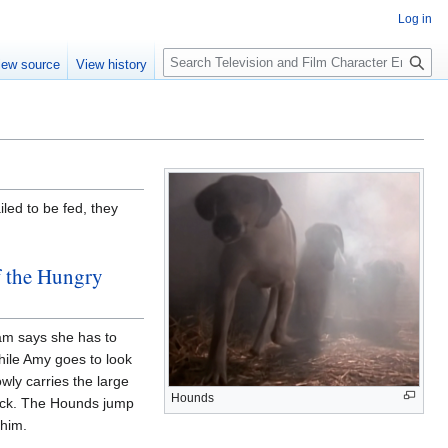
Log in
S
iew source
View history
e
a
r
c
h
iled to be fed, they
f the Hungry
Pam says she has to
hile Amy goes to look
wly carries the large
Hounds
ack. The Hounds jump
him.