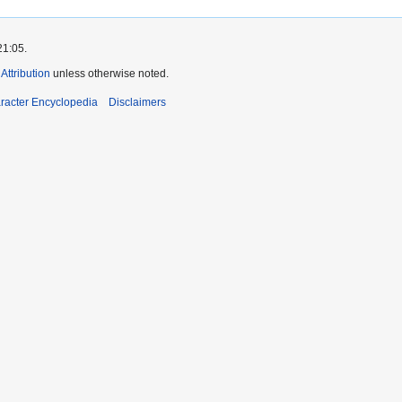
21:05.
ttribution
unless otherwise noted.
aracter Encyclopedia
Disclaimers