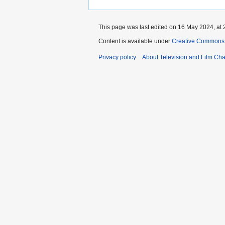
This page was last edited on 16 May 2024, at 
Content is available under
Creative Commons A
Privacy policy
About Television and Film Ch