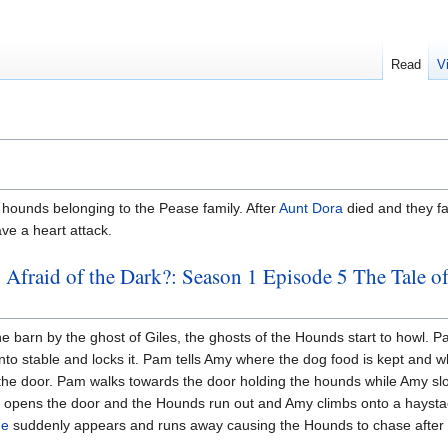
Read
V
hounds belonging to the Pease family. After
Aunt Dora
died and they fa
ve a heart attack.
 Afraid of the Dark?: Season 1 Episode 5 The Tale o
he barn by the ghost of Giles, the ghosts of the Hounds start to howl. 
o stable and locks it. Pam tells Amy where the dog food is kept and w
n the door. Pam walks towards the door holding the hounds while Amy slo
m opens the door and the Hounds run out and Amy climbs onto a hayst
ge
suddenly appears and runs away causing the Hounds to chase after 