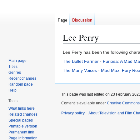
Page
Discussion
Lee Perry
Jump
Jump
Lee Perry has been the following charac
to
to
Main page
The Bullet Farmer
-
Furiosa: A Mad Ma
navigation
search
Titles
The Many Voices
-
Mad Max: Fury Roa
Genres
Recent changes
Random page
Help
This page was last edited on 23 February 2025
Tools
Content is available under
Creative Commons A
What links here
Privacy policy
About Television and Film Ch
Related changes
Special pages
Printable version
Permanent link
Page information