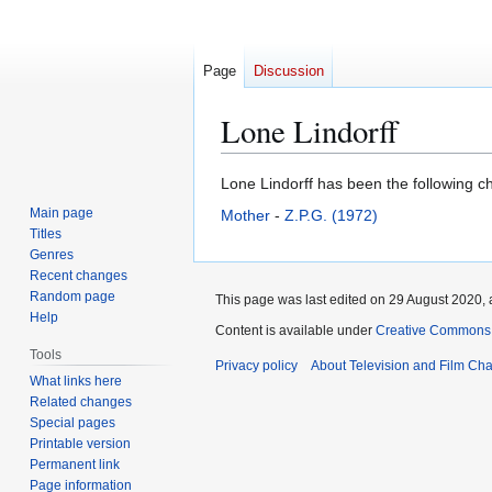
Page
Discussion
Lone Lindorff
Jump
Jump
Lone Lindorff has been the following ch
to
to
Main page
Mother
-
Z.P.G. (1972)
navigation
search
Titles
Genres
Recent changes
Random page
This page was last edited on 29 August 2020, a
Help
Content is available under
Creative Commons A
Tools
Privacy policy
About Television and Film Ch
What links here
Related changes
Special pages
Printable version
Permanent link
Page information