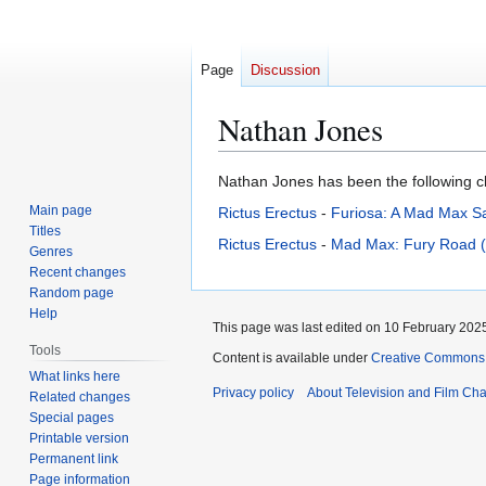
Page
Discussion
Nathan Jones
Jump
Jump
Nathan Jones has been the following cha
to
to
Main page
Rictus Erectus
-
Furiosa: A Mad Max S
navigation
search
Titles
Rictus Erectus
-
Mad Max: Fury Road 
Genres
Recent changes
Random page
Help
This page was last edited on 10 February 2025
Tools
Content is available under
Creative Commons A
What links here
Privacy policy
About Television and Film Ch
Related changes
Special pages
Printable version
Permanent link
Page information