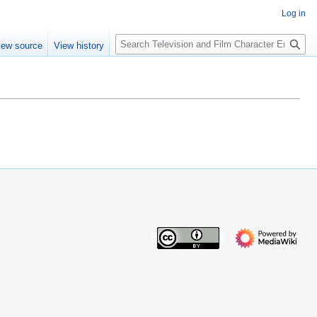
Log in
S
iew source
View history
e
a
r
c
h