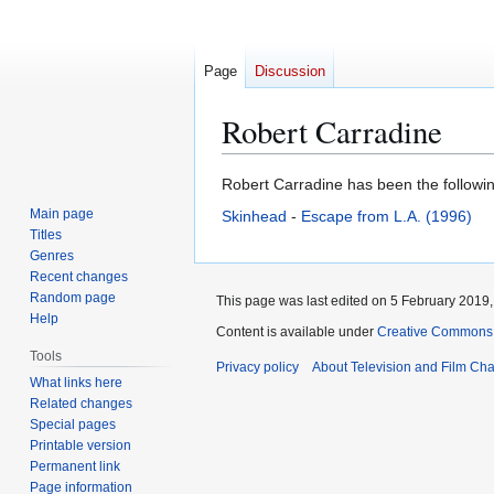
Page
Discussion
Robert Carradine
Jump
Jump
Robert Carradine has been the following
to
to
Main page
Skinhead
-
Escape from L.A. (1996)
navigation
search
Titles
Genres
Recent changes
Random page
This page was last edited on 5 February 2019, 
Help
Content is available under
Creative Commons A
Tools
Privacy policy
About Television and Film Ch
What links here
Related changes
Special pages
Printable version
Permanent link
Page information