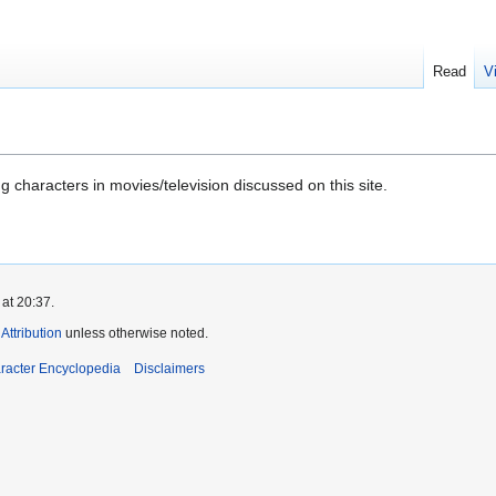
Read
V
 characters in movies/television discussed on this site.
at 20:37.
ttribution
unless otherwise noted.
aracter Encyclopedia
Disclaimers