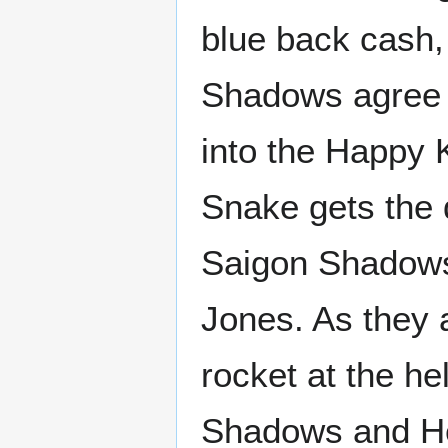
blue back cash,
Shadows agree t
into the Happy 
Snake gets the 
Saigon Shadows 
Jones. As they 
rocket at the h
Shadows and Her