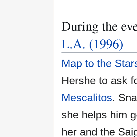
During the ev
L.A. (1996)
Map to the Star
Hershe to ask fo
Mescalitos
. Sna
she helps him ge
her and the Sai