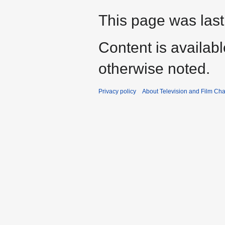
This page was last
Content is availab
otherwise noted.
Privacy policy
About Television and Film Ch