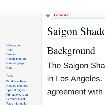
Page
Discussion
Saigon Shad
Background
Main page
Jump
Jump
Titles
to
to
Genres
navigation
search
Recent changes
The Saigon Sha
Random page
Help
in Los Angeles.
Tools
What links here
Related changes
agreement with
Special pages
Printable version
Permanent link
Page information