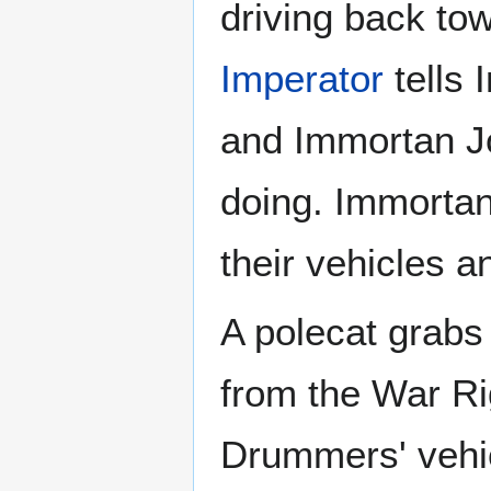
driving back tow
Imperator
tells 
and Immortan Jo
doing. Immortan
their vehicles a
A polecat grab
from the War Ri
Drummers' vehic