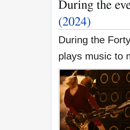
During the ev
(2024)
During the For
plays music to 