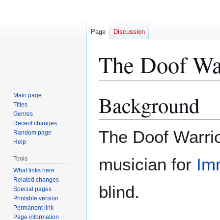
Page
Discussion
The Doof Wa
Background
Main page
Jump
Jump
Titles
to
to
Genres
navigation
search
Recent changes
The Doof Warrio
Random page
Help
musician for
Im
Tools
What links here
Related changes
blind.
Special pages
Printable version
Permanent link
Page information