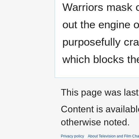
Warriors mask 
out the engine o
purposefully cr
which blocks the
This page was last
Content is availab
otherwise noted.
Privacy policy
About Television and Film Ch