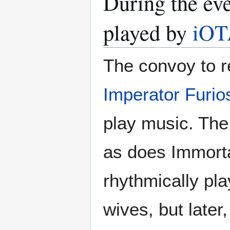
During the ev
played by
iO
The convoy to r
Imperator Furio
play music. The
as does Immorta
rhythmically pla
wives, but later