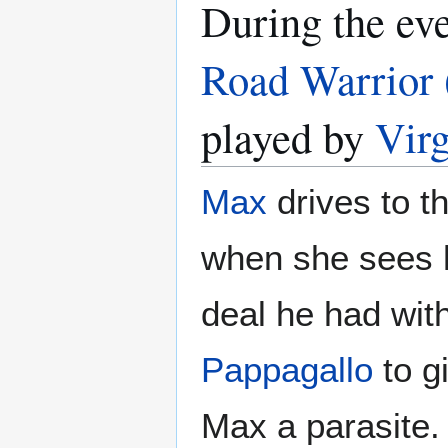
During the ev
Road Warrior 
played by
Vir
Max
drives to t
when she sees 
deal he had wit
Pappagallo
to g
Max a parasite.