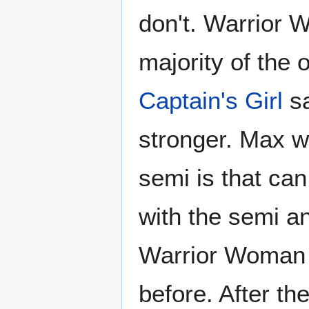
don't. Warrior 
majority of the
Captain's Girl
sa
stronger. Max w
semi is that can
with the semi an
Warrior Woman 
before. After th