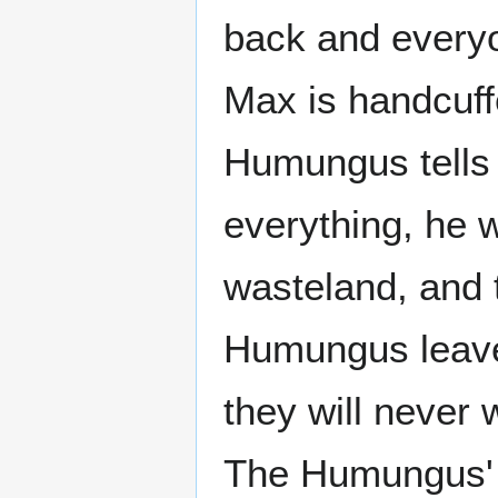
back and everyo
Max is handcuff
Humungus tells 
everything, he w
wasteland, and 
Humungus leav
they will never
The Humungus' 