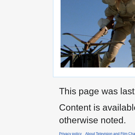
This page was last 
Content is availab
otherwise noted.
Privacy policy
About Television and Film Ch