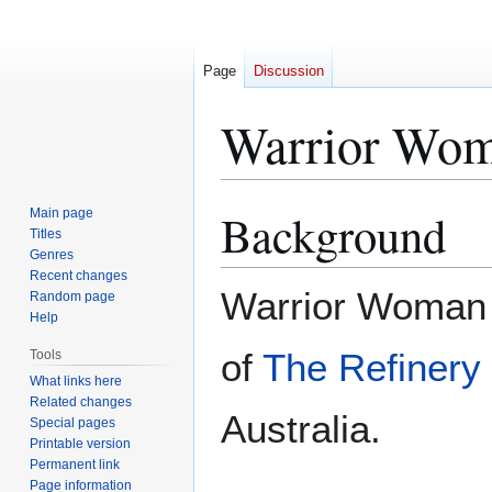
Page
Discussion
Warrior Wo
Background
Main page
Jump
Jump
Titles
to
to
Genres
navigation
search
Recent changes
Warrior Woman
Random page
Help
of
The Refinery 
Tools
What links here
Related changes
Australia.
Special pages
Printable version
Permanent link
Page information