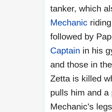
tanker, which a
Mechanic
riding
followed by Pap
Captain
in his g
and those in t
Zetta is killed 
pulls him and a 
Mechanic's legs