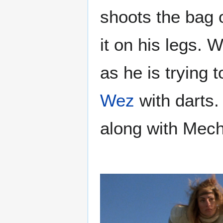
shoots the bag 
it on his legs
as he is trying t
Wez
with darts.
along with Mecha